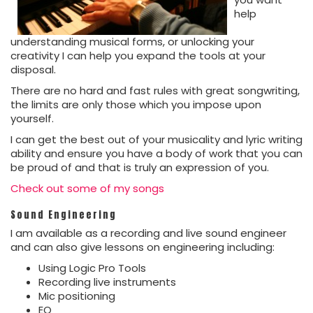
help
understanding musical forms, or unlocking your
creativity I can help you expand the tools at your
disposal.
There are no hard and fast rules with great songwriting,
the limits are only those which you impose upon
yourself.
I can get the best out of your musicality and lyric writing
ability and ensure you have a body of work that you can
be proud of and that is truly an expression of you.
Check out some of my songs
Sound Engineering
I am available as a recording and live sound engineer
and can also give lessons on engineering including:
Using Logic Pro Tools
Recording live instruments
Mic positioning
EQ