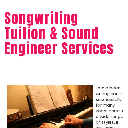
Songwriting
Tuition & Sound
Engineer Services
I have been
writing songs
successfully
for many
years across
a wide range
of styles. If
you want