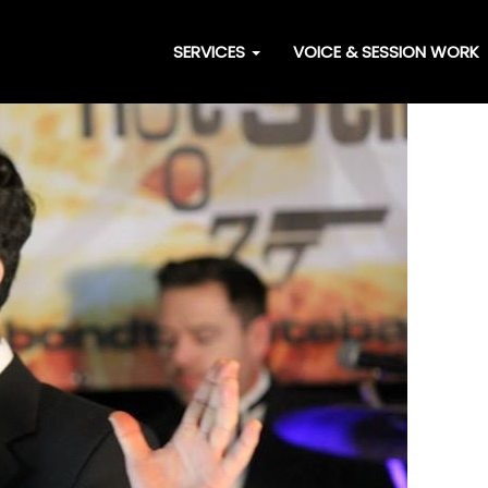
SERVICES
VOICE & SESSION WORK