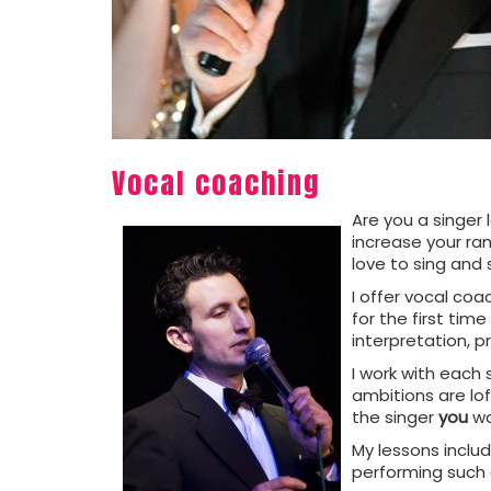
Vocal coaching
Are you a singer
increase your ran
love to sing and 
I offer vocal coa
for the first ti
interpretation, p
I work with each 
ambitions are lof
the singer
you
wa
My lessons inclu
performing such