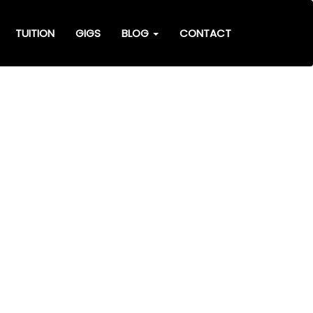
TUITION
GIGS
BLOG
CONTACT