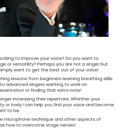
 looking to improve your voice? Do you want to
ge or versatility? Perhaps you are not a singer but
simply want to get the best out of your voice!
ching lessons from beginners learning breathing skills
me to advanced singers wanting to work on
resentation or finding that extra note!
singer increasing their repertoire. Whether your
ty or lowly I can help you find your voice and become
nt to be.
de microphone technique and other aspects of
 as how to overcome stage nerves!