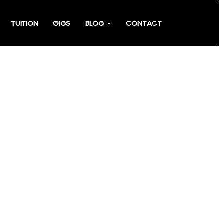
TUITION
GIGS
BLOG
CONTACT