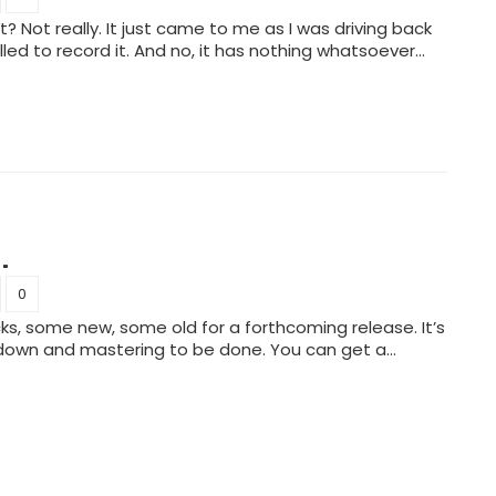
 Not really. It just came to me as I was driving back
led to record it. And no, it has nothing whatsoever…
.
0
ks, some new, some old for a forthcoming release. It’s
 down and mastering to be done. You can get a…