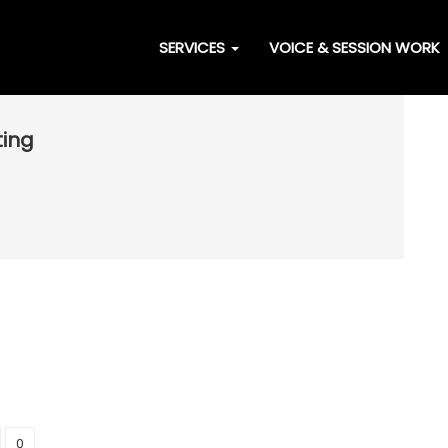
SERVICES
VOICE & SESSION WORK
ting
0