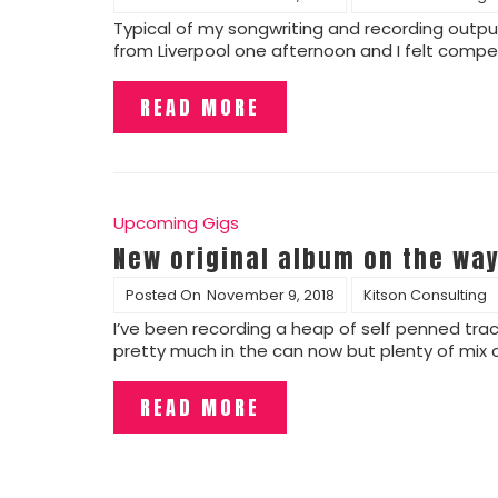
Typical of my songwriting and recording output?
from Liverpool one afternoon and I felt compel
READ MORE
Upcoming Gigs
New original album on the way
Posted On
November 9, 2018
Kitson Consulting
I’ve been recording a heap of self penned trac
pretty much in the can now but plenty of mix
READ MORE