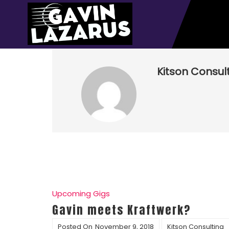
Kitson Consul
Upcoming Gigs
Gavin meets Kraftwerk?
Posted On
November 9, 2018
Kitson Consulting