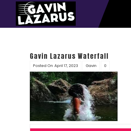
Gavin Lazarus Waterfall
Posted On
April 17, 2023
Gavin
0
Post