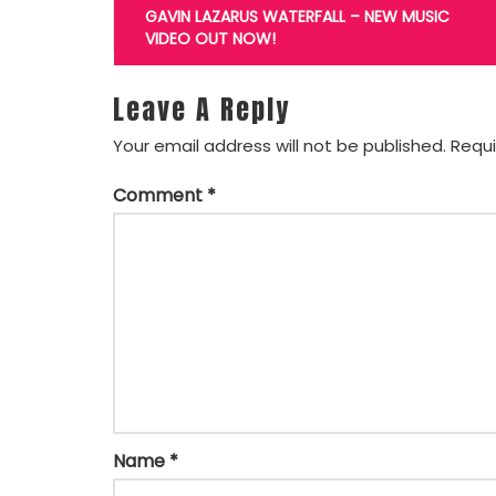
navigation
GAVIN LAZARUS WATERFALL – NEW MUSIC
VIDEO OUT NOW!
Leave A Reply
Your email address will not be published.
Requi
Comment
*
Name
*