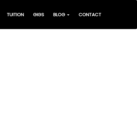
TUITION
GIGS
BLOG
CONTACT