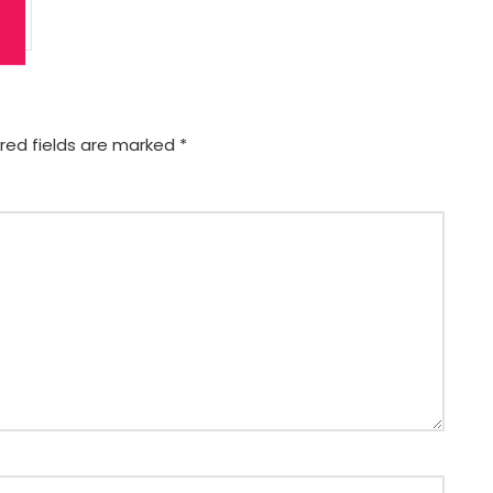
red fields are marked
*