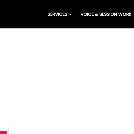
SERVICES
VOICE & SESSION WORK