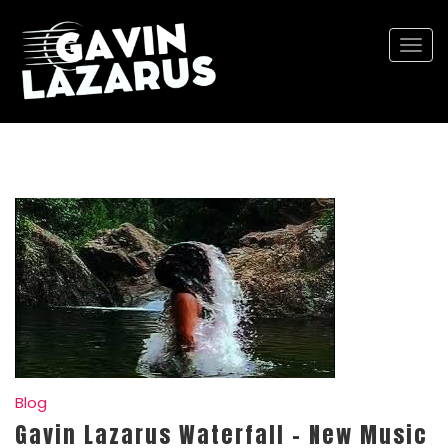
Togg
navi
Blog
Gavin Lazarus Waterfall – New Music