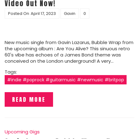
Video Out Now!
Posted On
April 17, 2023
Gavin
0
New music single from Gavin Lazarus, Bubble Wrap from
the upcoming album : Are You Alive? This sinuous retro
60's vibe has echoes of a James Bond theme was
conceived on the London underground! A very…
Tags:
#indie #poprock #guitarmusic #newmusic #britpop
READ MORE
Upcoming Gigs