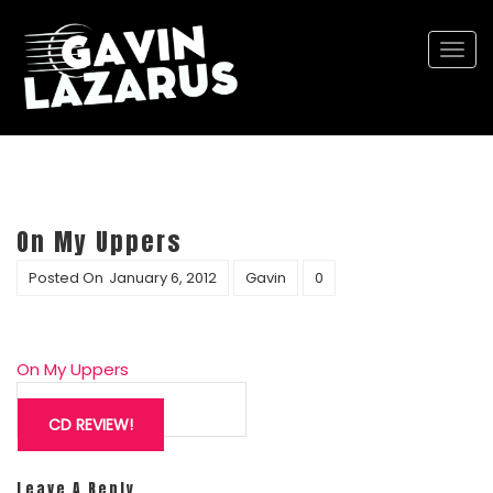
Togg
navi
On My Uppers
Posted On
January 6, 2012
Gavin
0
On My Uppers
Post
navigation
CD REVIEW!
Leave A Reply