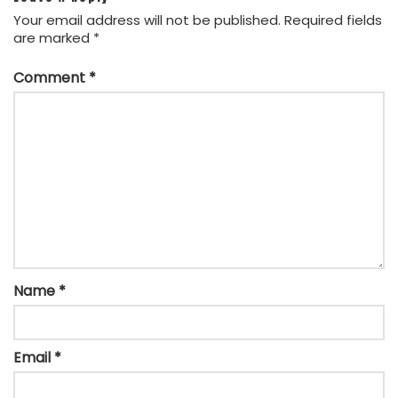
Your email address will not be published.
Required fields
are marked
*
Comment
*
Name
*
Email
*