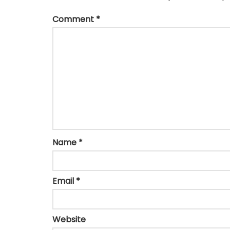
Comment
*
Name
*
Email
*
Website