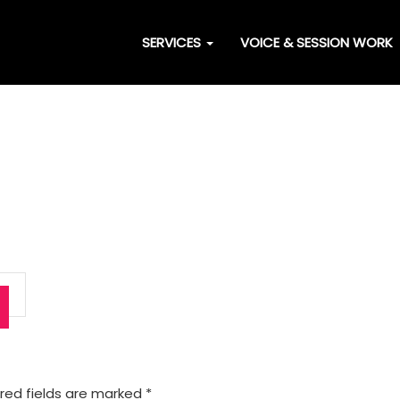
SERVICES
VOICE & SESSION WORK
red fields are marked
*