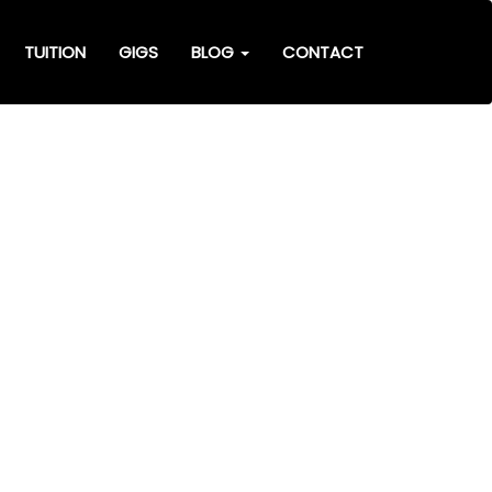
TUITION
GIGS
BLOG
CONTACT