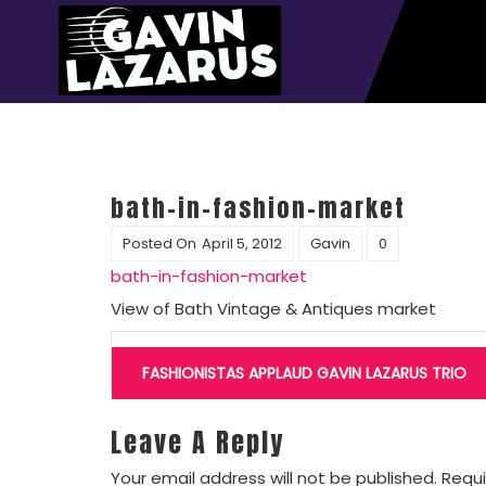
bath-in-fashion-market
Posted On
April 5, 2012
Gavin
0
bath-in-fashion-market
View of Bath Vintage & Antiques market
Post
navigation
FASHIONISTAS APPLAUD GAVIN LAZARUS TRIO
Leave A Reply
Your email address will not be published.
Requi