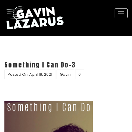
Togg
navi
Something I Can Do-3
Posted On
April 19, 2021
Gavin
0