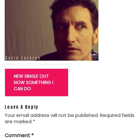
Post
navigation
NEW SINGLE OUT
NOW SOMETHING I
CAN DO
Leave A Reply
Your email address will not be published.
Required fields
are marked
*
Comment
*