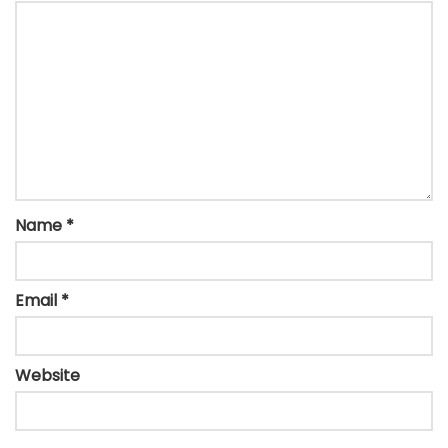
Name
*
Email
*
Website