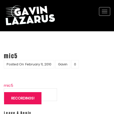
Togg
navi
mic5
Posted On
February 11, 2010
Gavin
0
mic5
Post
navigation
RECORDINGS!
Leave A Reply