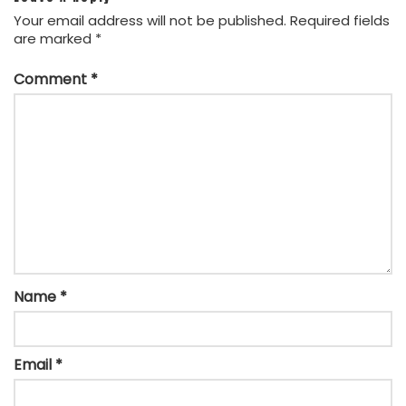
Your email address will not be published.
Required fields
are marked
*
Comment
*
Name
*
Email
*