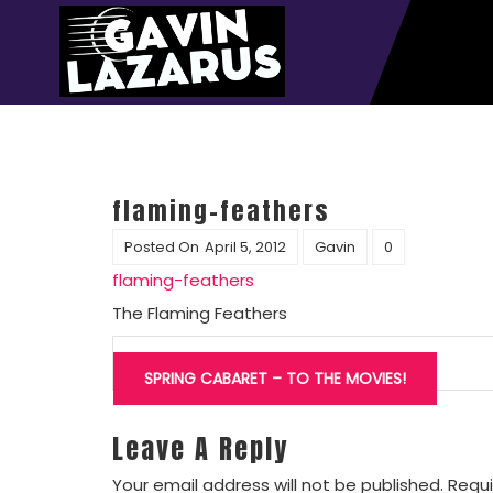
flaming-feathers
Posted On
April 5, 2012
Gavin
0
flaming-feathers
The Flaming Feathers
Post
navigation
SPRING CABARET – TO THE MOVIES!
Leave A Reply
Your email address will not be published.
Requi