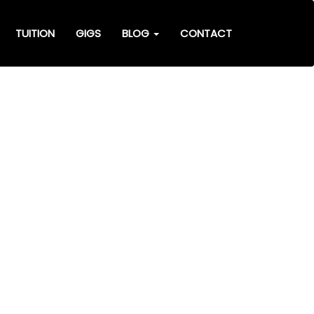
TUITION
GIGS
BLOG
CONTACT