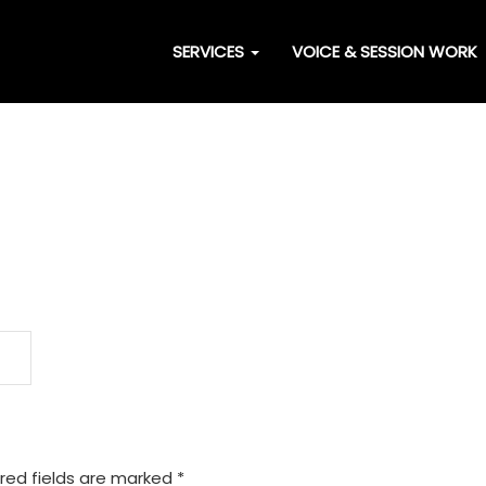
SERVICES
VOICE & SESSION WORK
red fields are marked
*