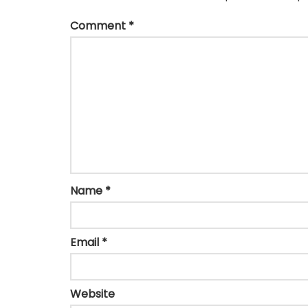
Comment
*
Name
*
Email
*
Website