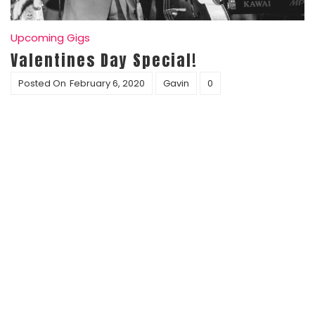
Upcoming Gigs
Valentines Day Special!
Posted On
February 6, 2020
Gavin
0