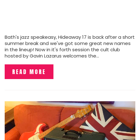
Bath's jazz speakeasy, Hideaway 17 is back after a short
summer break and we've got some great new names
in the lineup! Now in it's forth session the cult club
hosted by Gavin Lazarus welcomes the…
READ MORE