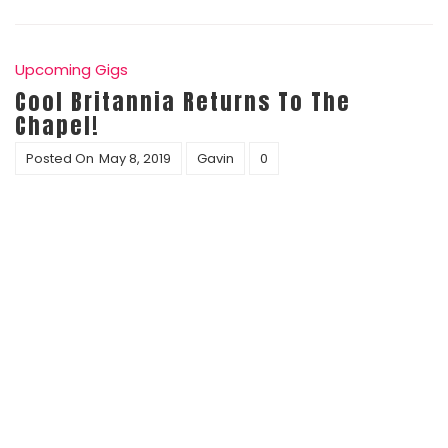
Upcoming Gigs
Cool Britannia Returns To The
Chapel!
Posted On
May 8, 2019
Gavin
0