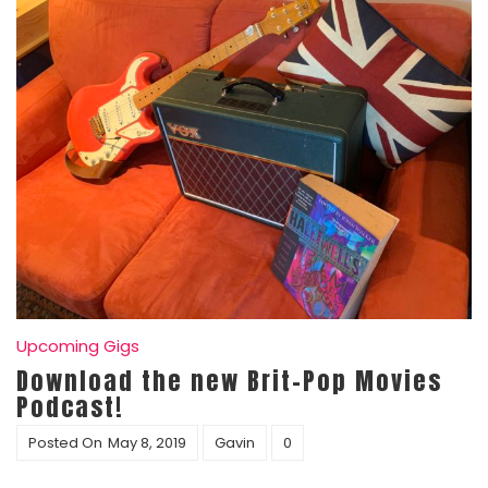
Upcoming Gigs
Download the new Brit-Pop Movies
Podcast!
Posted On
May 8, 2019
Gavin
0