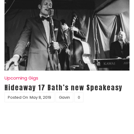
Upcoming Gigs
Hideaway 17 Bath’s new Speakeasy
Posted On
May 8, 2019
Gavin
0