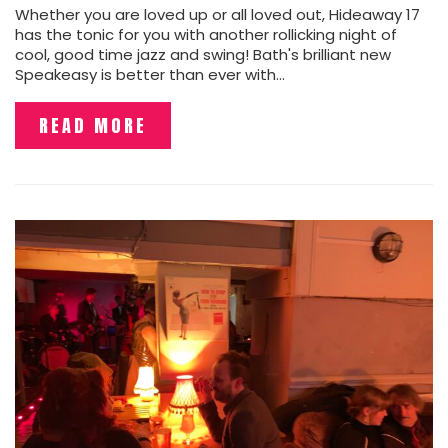
Whether you are loved up or all loved out, Hideaway 17
has the tonic for you with another rollicking night of
cool, good time jazz and swing! Bath's brilliant new
Speakeasy is better than ever with…
READ MORE