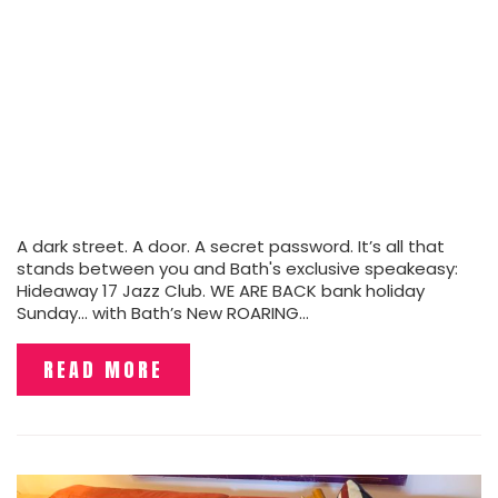
A dark street. A door. A secret password. It’s all that
stands between you and Bath's exclusive speakeasy:
Hideaway 17 Jazz Club. WE ARE BACK bank holiday
Sunday... with Bath’s New ROARING…
READ MORE