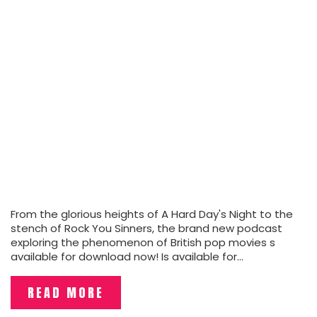
From the glorious heights of A Hard Day's Night to the
stench of Rock You Sinners, the brand new podcast
exploring the phenomenon of British pop movies s
available for download now! Is available for…
READ MORE