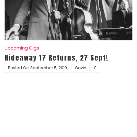
Upcoming Gigs
Hideaway 17 Returns, 27 Sept!
Posted On
September 5, 2019
Gavin
0