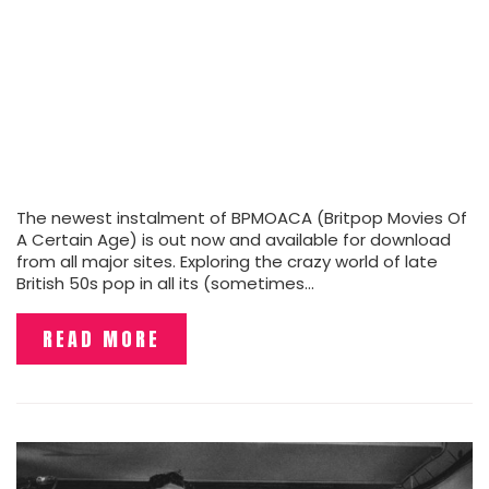
The newest instalment of BPMOACA (Britpop Movies Of
A Certain Age) is out now and available for download
from all major sites. Exploring the crazy world of late
British 50s pop in all its (sometimes…
READ MORE