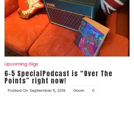
Upcoming Gigs
6-5 SpecialPodcast is “Over The
Points” right now!
Posted On
September 5, 2019
Gavin
0