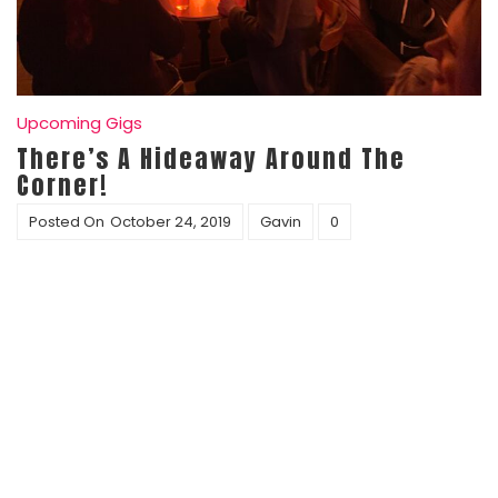
Upcoming Gigs
There’s A Hideaway Around The
Corner!
Posted On
October 24, 2019
Gavin
0