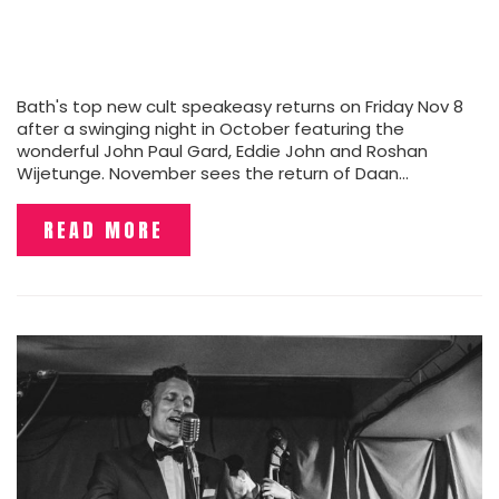
Bath's top new cult speakeasy returns on Friday Nov 8
after a swinging night in October featuring the
wonderful John Paul Gard, Eddie John and Roshan
Wijetunge. November sees the return of Daan…
READ MORE